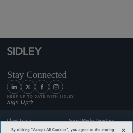
Social Media Directory
Stay Connected
KEEP UP TO DATE WITH SIDLEY
Sign Up
Client Login
Social Media Directory
By clicking “Accept All Cookies”, you agree to the storing
Sitemap
Contact