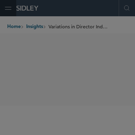
Open Menu
Ope
Variations in Director Independence Standards
Home
Insights
breadcrumbs
AUTHORS
Holly J. Gregory
SHARE