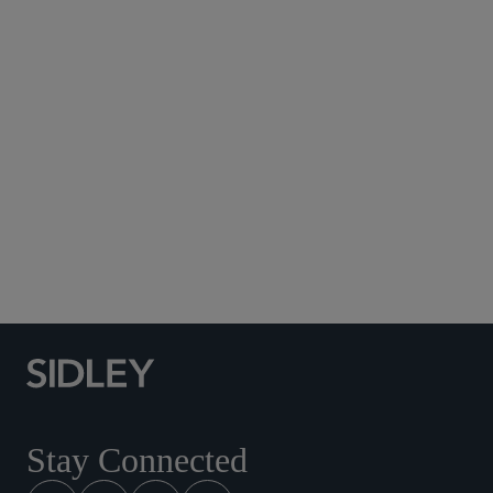
Subscribe to Sidley Publications
Social Media Directory
Stay Connected