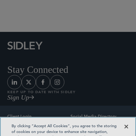
Social Media Directory
Stay Connected
KEEP UP TO DATE WITH SIDLEY
Sign Up
Client Login
Social Media Directory
By clicking “Accept All Cookies”, you agree to the storing
Sitemap
Contact
of cookies on your device to enhance site navigation,