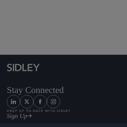
Social Media Directory
Stay Connected
KEEP UP TO DATE WITH SIDLEY
Sign Up