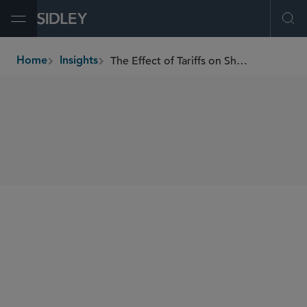
Open Menu
Ope
The Effect of Tariffs on Shareholder Activism
Home
Insights
breadcrumbs
SHARE