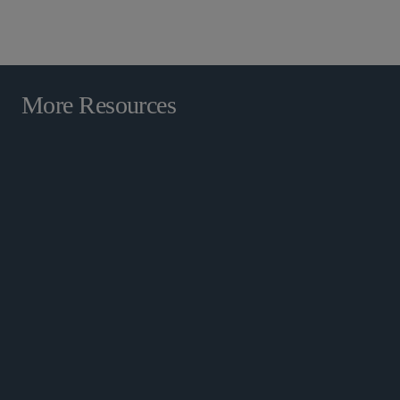
RESOURCES
More Resources
Cross-Border Capabilities
Securities Enforcement and
Regulatory Resource Center