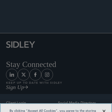
New Convergence of Privacy,
Competition, and Digital Governance
Stay Connected
KEEP UP TO DATE WITH SIDLEY
Sign Up
Client Login
Social Media Directory
By clicking “Accept All Cookies”, you agree to the storing