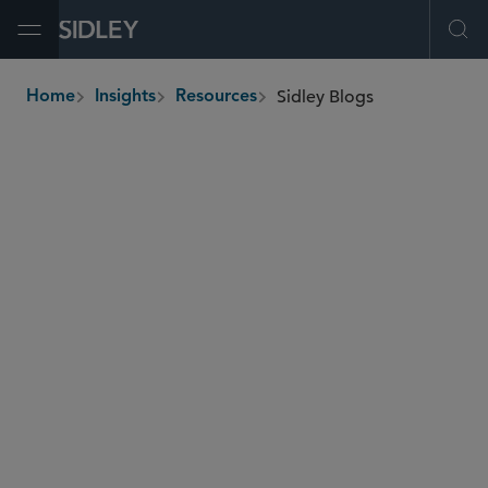
Open Menu
Ope
Sidley Blogs
Home
Insights
Resources
breadcrumbs