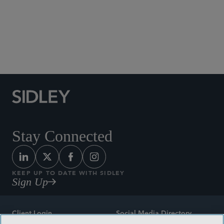
Global Life Sciences
M&A
Privacy and Cybersecurity
Securities and Shareholder Litigation
White Collar Defense and Investigations
Stay Connected
KEEP UP TO DATE WITH SIDLEY
Sign Up
Client Login
Social Media Directory