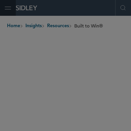
Open Menu
Ope
Built to Win®
Home
Insights
Resources
breadcrumbs
Invest in premium practices and market-leading