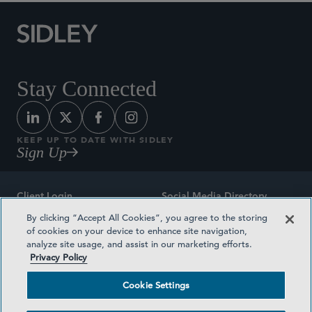
Stay Connected
KEEP UP TO DATE WITH SIDLEY
Sign Up
Client Login
Social Media Directory
By clicking “Accept All Cookies”, you agree to the storing
Sitemap
Contact
of cookies on your device to enhance site navigation,
analyze site usage, and assist in our marketing efforts.
Attorney Advertising
Award Methodologies
Privacy Policy
Privacy Policy
Medical Plan Transparency
Cookie Settings
Terms and Conditions
Cookie Settings