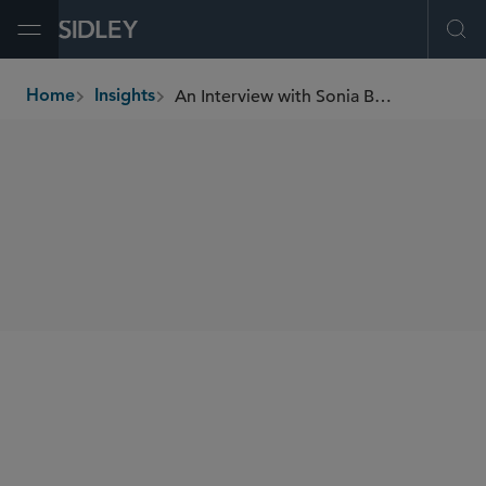
Open Menu
Ope
An Interview with Sonia Barros, Partner, Capital Markets, Sidley Austin LLP
Home
Insights
breadcrumbs
SHARE