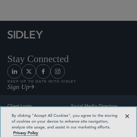
Social Media Directory
Stay Connected
KEEP UP TO DATE WITH SIDLEY
Sign Up
Client Login
Social Media Directory
By clicking “Accept All Cookies”, you agree to the storing
Sitemap
Contact
of cookies on your device to enhance site navigation,
analyze site usage, and assist in our marketing efforts.
Attorney Advertising
Award Methodologies
Privacy Policy