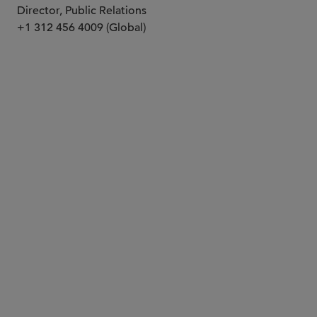
Director, Public Relations
+1 312 456 4009 (Global)
PARTNER
Steve M. Przesmicki
przes
@sidley.com
San Diego
+1 858 398 0166