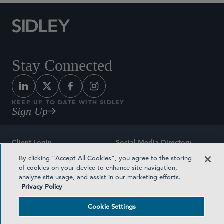
Stay Connected
KEEP UP TO DATE WITH SIDLEY
Sign Up
Client Login
Social Media Directory
By clicking “Accept All Cookies”, you agree to the storing
Sitemap
Contact
of cookies on your device to enhance site navigation,
analyze site usage, and assist in our marketing efforts.
Attorney Advertising
Award Methodologies
Privacy Policy
Privacy Policy
Medical Plan Transparency
Cookie Settings
Terms and Conditions
Cookie Settings