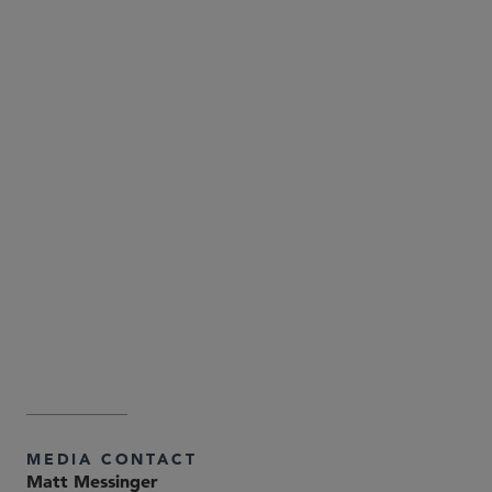
Attorney Advertising—Sidley Austin LLP is a global law
firm. Our addresses and contact information can be
found at
. Sidley
www.sidley.com/en/locations/offices
and Sidley Austin refer to Sidley Austin LLP and
affiliated partnerships as explained at
.
www.sidley.com/disclaimer
MEDIA CONTACT
Matt Messinger