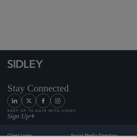
Social Media Directory
Stay Connected
KEEP UP TO DATE WITH SIDLEY
Sign Up
Client Login
Social Media Directory