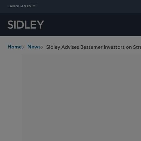
LANGUAGES
Sidley Advises Bessemer Investors on Str
Home
News
breadcrumbs