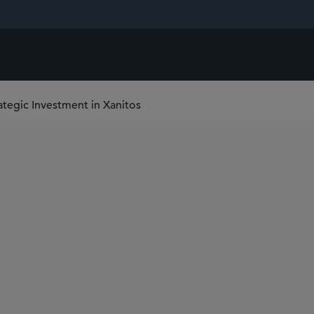
ategic Investment in Xanitos