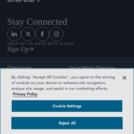
Stay Connected
KEEP UP TO DATE WITH SIDLEY
Sign Up
Client Login
Social Media Directory
By clicking “Accept All Cookies”, you agree to the storing
Sitemap
Contact
of cookies on your device to enhance site navigation,
analyze site usage, and assist in our marketing efforts.
Attorney Advertising
Award Methodologies
Privacy Policy
Privacy Policy
Medical Plan Transparency
Cookie Settings
Terms and Conditions
Cookie Settings
Reject All