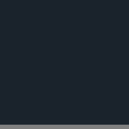
公告
公告