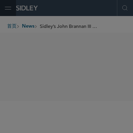
Open Menu
Ope
Sidley’s John Brannan III and Ryan M. Scofield Named D Magazine’s 2024 “Best Lawyers Under 40”
首页
News
breadcrumbs
SHARE