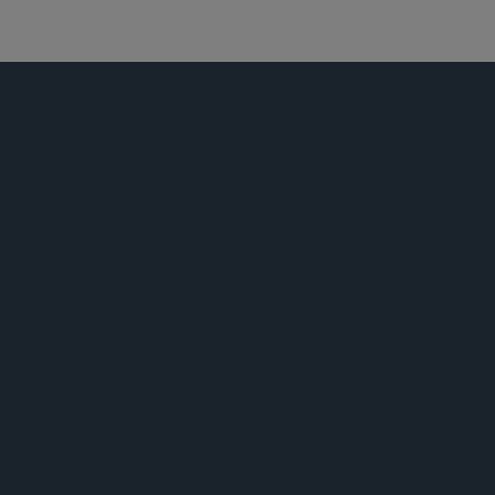
资本市场
公告