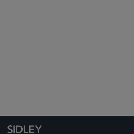
Subscribe to Sidley Publications
Social Media Directory