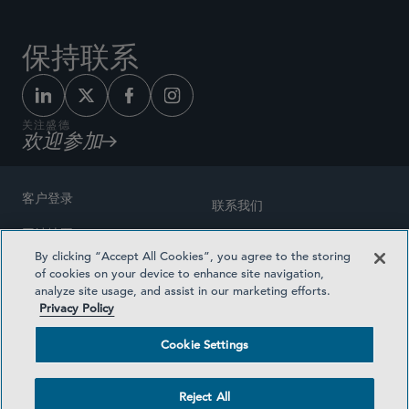
保持联系
关注盛德
欢迎参加
客户登录
联系我们
网站地图
奖励方式
By clicking “Accept All Cookies”, you agree to the storing
律师广告
of cookies on your device to enhance site navigation,
医疗计划透明度
analyze site usage, and assist in our marketing efforts.
隐私政策
Privacy Policy
沪ICP备19003131号-1
条款及细则
Cookie Settings
Cookie Settings
社交媒体目录
Reject All