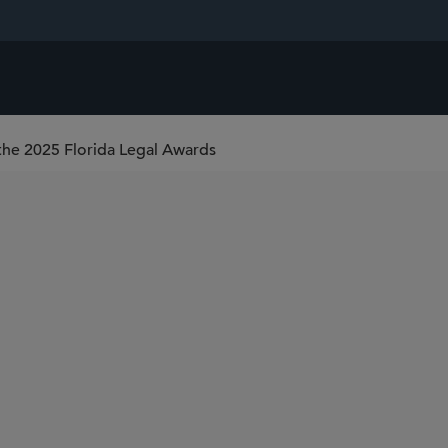
 the 2025 Florida Legal Awards