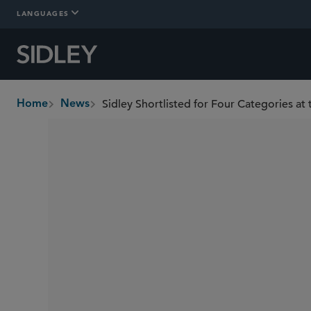
LANGUAGES
Sidley Shortlisted for Four Categories at
Home
News
breadcrumbs