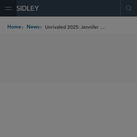
Open Menu
Ope
Unrivaled 2025: Jennifer Saulino of Sidley
Home
News
breadcrumbs
SHARE