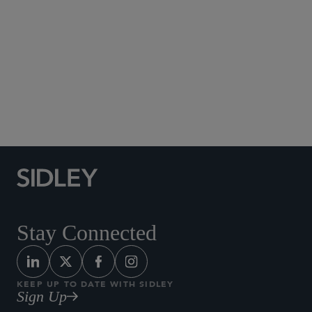
Social Media Directory
Stay Connected
KEEP UP TO DATE WITH SIDLEY
Sign Up