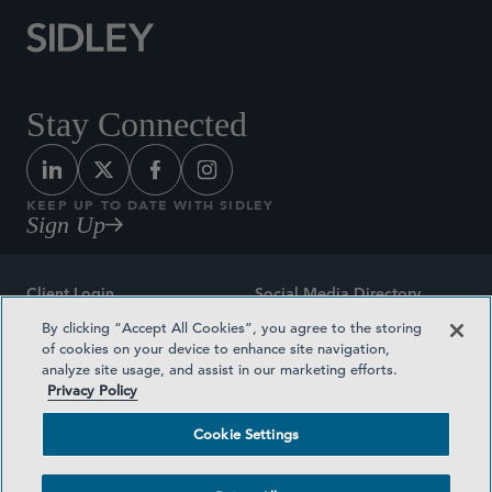
Stay Connected
KEEP UP TO DATE WITH SIDLEY
Sign Up
Client Login
Social Media Directory
By clicking “Accept All Cookies”, you agree to the storing
Sitemap
Contact
of cookies on your device to enhance site navigation,
analyze site usage, and assist in our marketing efforts.
Attorney Advertising
Award Methodologies
Privacy Policy
Privacy Policy
Medical Plan Transparency
Cookie Settings
Terms and Conditions
Cookie Settings