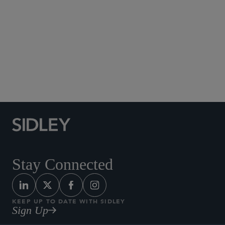
Social Media Directory
Stay Connected
KEEP UP TO DATE WITH SIDLEY
Sign Up