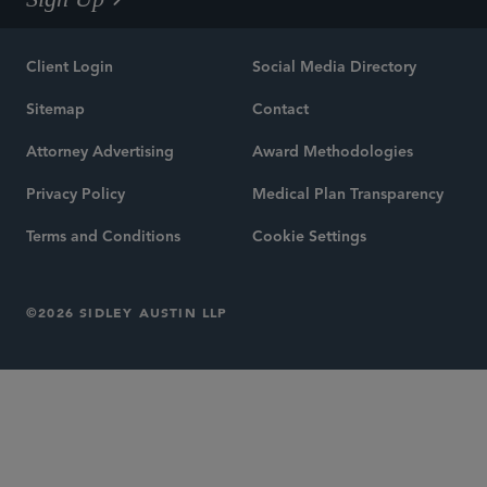
Client Login
Social Media Directory
Sitemap
Contact
Attorney Advertising
Award Methodologies
Privacy Policy
Medical Plan Transparency
Terms and Conditions
Cookie Settings
©2026 SIDLEY AUSTIN LLP