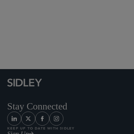
Global Finance
Insurance
Investment Funds
Private Equity
Real Estate
Restructuring
Securities Enforcement and Regulatory
Tax
Stay Connected
KEEP UP TO DATE WITH SIDLEY
Sign Up