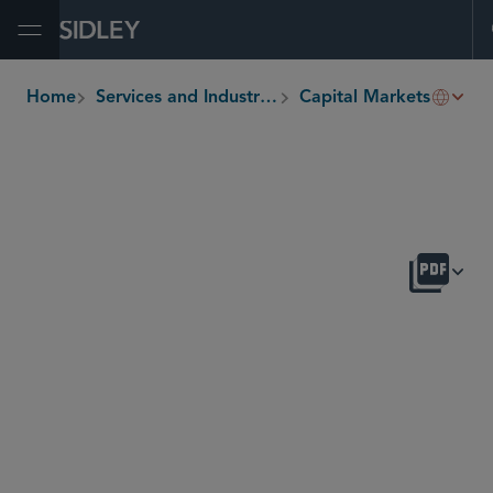
Open Menu
Deriv
Home
Services and Industries
Capital Markets
breadcrumbs
OVERVIEW