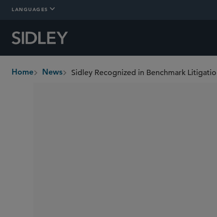
LANGUAGES
Sidley Recognized in Benchmark Litigati
Home
News
breadcrumbs