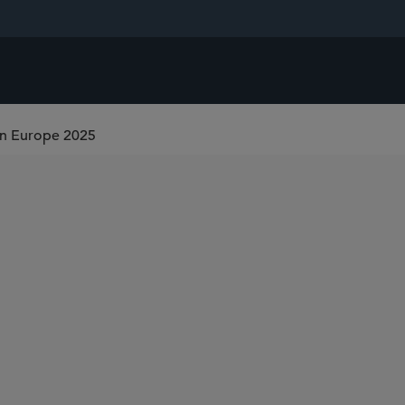
on Europe 2025