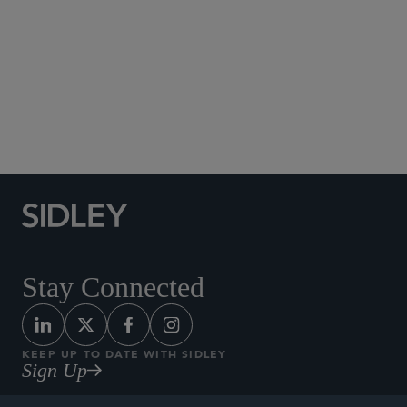
Social Media Directory
Stay Connected
KEEP UP TO DATE WITH SIDLEY
Sign Up