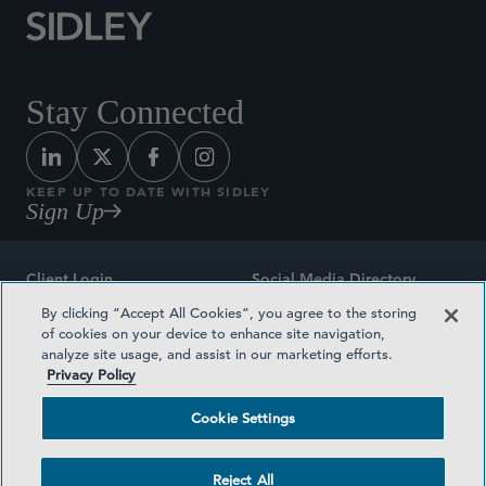
Stay Connected
KEEP UP TO DATE WITH SIDLEY
Sign Up
Client Login
Social Media Directory
By clicking “Accept All Cookies”, you agree to the storing
Sitemap
Contact
of cookies on your device to enhance site navigation,
analyze site usage, and assist in our marketing efforts.
Attorney Advertising
Award Methodologies
Privacy Policy
Privacy Policy
Medical Plan Transparency
Cookie Settings
Terms and Conditions
Cookie Settings
Reject All