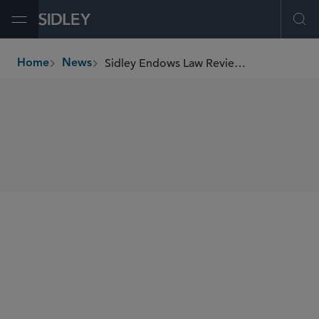
Open Menu
Ope
Sidley Endows Law Review Scholarship at Miami Law
Home
News
breadcrumbs
SHARE