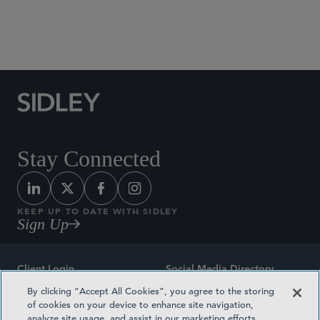
Social Media Directory
Stay Connected
KEEP UP TO DATE WITH SIDLEY
Sign Up
Client Login
Social Media Directory
By clicking “Accept All Cookies”, you agree to the storing
Sitemap
Contact
of cookies on your device to enhance site navigation,
analyze site usage, and assist in our marketing efforts.