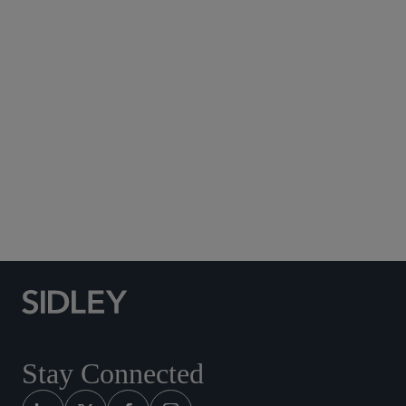
Subscribe to Sidley Publications
Social Media Directory
Stay Connected