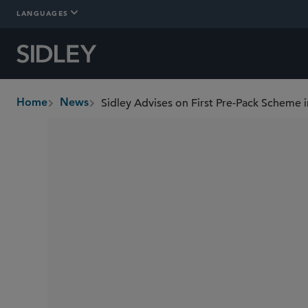
LANGUAGES
Sidley Advises on First Pre-Pack Scheme 
Home
News
breadcrumbs