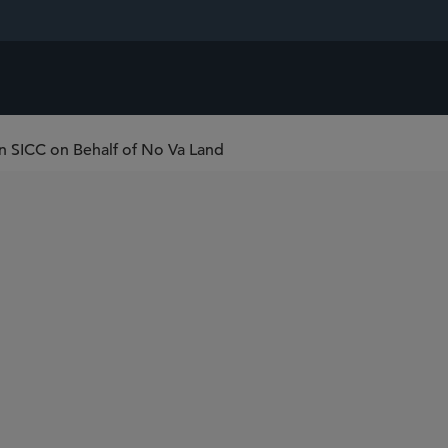
in SICC on Behalf of No Va Land