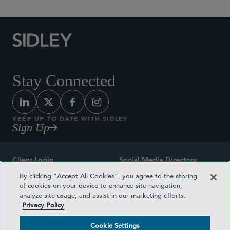
Stay Connected
KEEP UP TO DATE WITH SIDLEY
Sign Up
Client Login
Social Media Directory
By clicking “Accept All Cookies”, you agree to the storing
Sitemap
Contact
of cookies on your device to enhance site navigation,
analyze site usage, and assist in our marketing efforts.
Attorney Advertising
Award Methodologies
Privacy Policy
Privacy Policy
Medical Plan Transparency
Cookie Settings