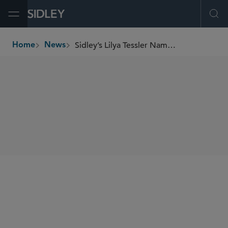
Open Menu
Ope
Sidley’s Lilya Tessler Named to The Digital Chamber’s Advisory Board
Home
News
breadcrumbs
SHARE