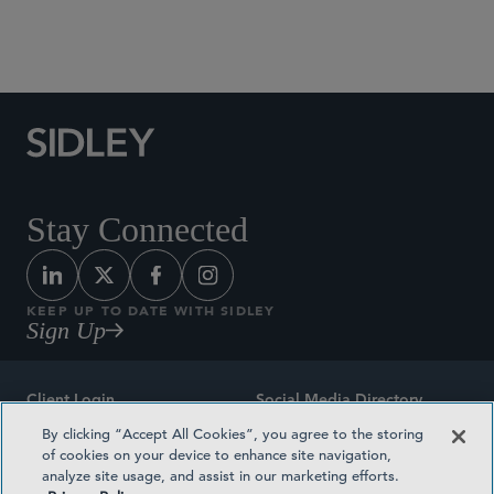
Social Media Directory
Stay Connected
KEEP UP TO DATE WITH SIDLEY
Sign Up
Client Login
Social Media Directory
By clicking “Accept All Cookies”, you agree to the storing
Sitemap
Contact
of cookies on your device to enhance site navigation,
analyze site usage, and assist in our marketing efforts.
Attorney Advertising
Award Methodologies