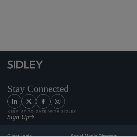
Social Media Directory
Stay Connected
KEEP UP TO DATE WITH SIDLEY
Sign Up
Client Login
Social Media Directory