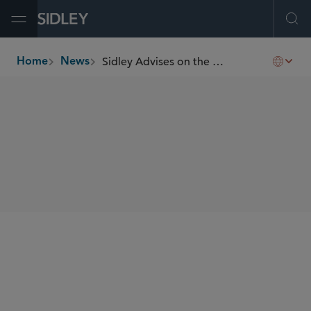
Open Menu
Ope
Sidley Advises on the Hong Kong IPO of Shenzhen SDMC Technology
Home
News
breadcrumbs
SHARE