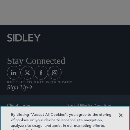
Social Media Directory
Stay Connected
KEEP UP TO DATE WITH SIDLEY
Sign Up
Client Login
Social Media Directory
By clicking “Accept All Cookies”, you agree to the storing
Sitemap
Contact
of cookies on your device to enhance site navigation,
analyze site usage, and assist in our marketing efforts.
Attorney Advertising
Award Methodologies