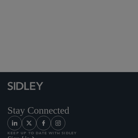
Social Media Directory
Stay Connected
KEEP UP TO DATE WITH SIDLEY