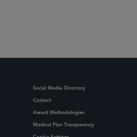
Social Media Directory
Contact
Award Methodologies
Medical Plan Transparency