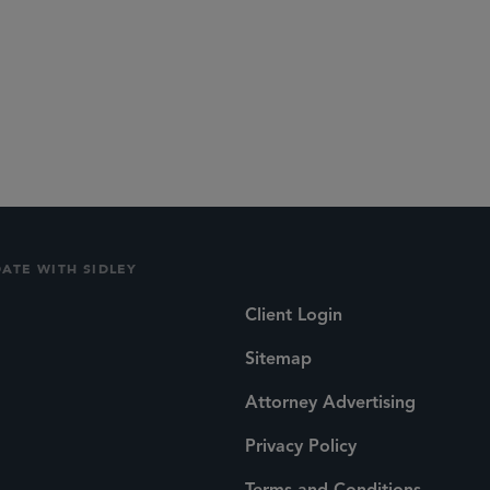
DATE WITH SIDLEY
Client Login
Sitemap
Attorney Advertising
Privacy Policy