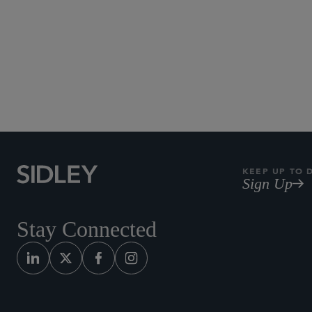
KEEP UP TO 
Sign Up
Stay Connected