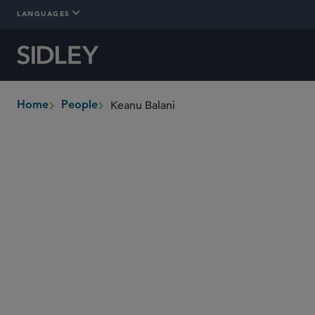
LANGUAGES
Keanu Balani
Home
People
breadcrumbs
keanu.balani
@sidley.com