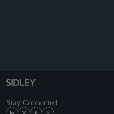
Sciences Companies and Healthcare Providers
Consider Alternative Liquidity Options,” Sidley’s
2023 Global Life Sciences Trendspotting Report,
January 2023.
Co-author, “Restructuring Tools Help Separate
Value From Distress,” Trendspotting, January
2023.
Contributing Editor of the
Norton Journal of
Bankruptcy Law & Practice
Stay Connected