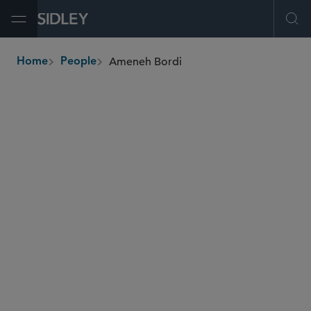
Open Menu
Ope
Ameneh Bordi
Home
People
breadcrumbs
abordi
@sidley.com
Restructuring