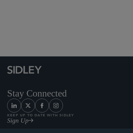
Real Estate
Acquisition and Disposition
Leasing
Private Equity and Joint Ventures
Real Estate Finance
Real Estate Workouts and Restructurings
Sale-Leaseback Transactions
Stay Connected
KEEP UP TO DATE WITH SIDLEY
Sign Up