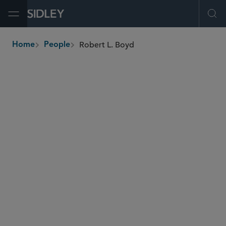
Open Menu
Ope
Robert L. Boyd
Home
People
breadcrumbs
rboyd
@sidley.com
Global Finance
Real Estate