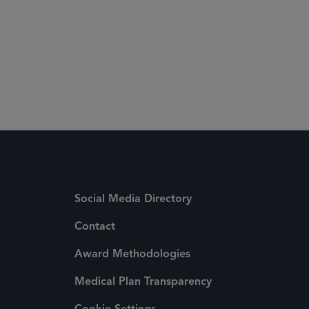
Social Media Directory
Contact
Award Methodologies
Medical Plan Transparency