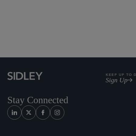
KEEP UP TO 
Sign Up
Stay Connected