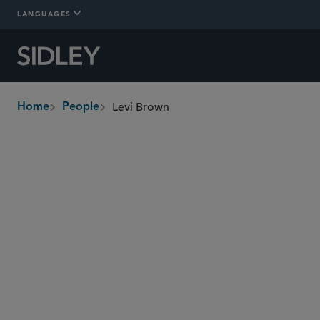
LANGUAGES
Levi Brown
Home
People
breadcrumbs
levi.brown
@sidley.com