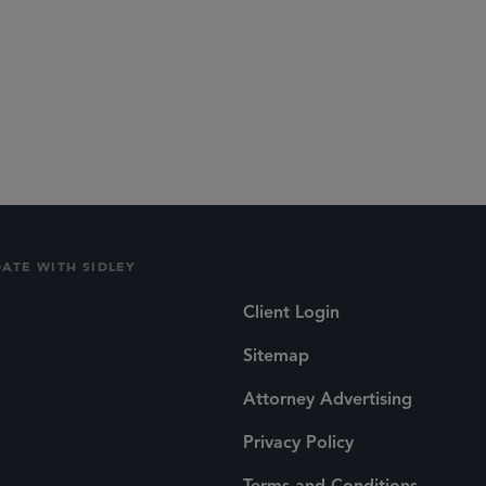
DATE WITH SIDLEY
Client Login
Sitemap
Attorney Advertising
Privacy Policy