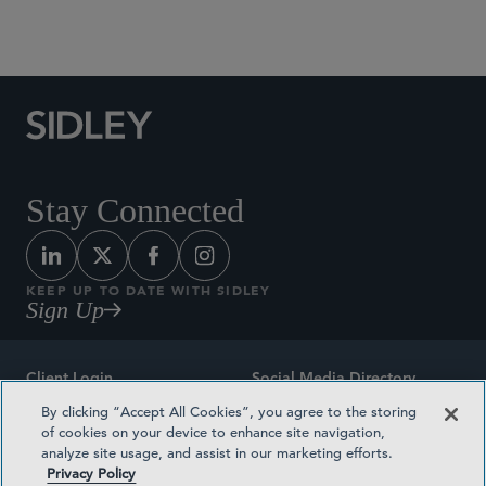
Social Media Directory
Stay Connected
KEEP UP TO DATE WITH SIDLEY
Sign Up
Client Login
Social Media Directory
By clicking “Accept All Cookies”, you agree to the storing
Sitemap
Contact
of cookies on your device to enhance site navigation,
analyze site usage, and assist in our marketing efforts.
Attorney Advertising
Award Methodologies
Privacy Policy