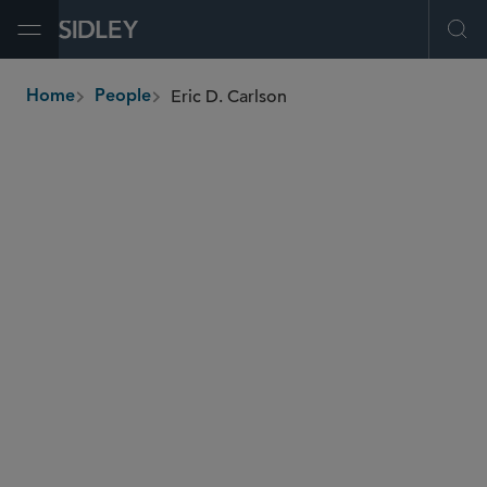
Open Menu
Ope
Eric D. Carlson
Home
People
breadcrumbs
eric.carlson
@sidley.com
Capital Markets