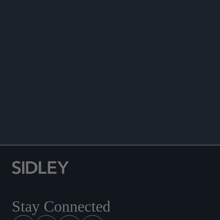
ANNOUNCEMENTS
Stay Connected