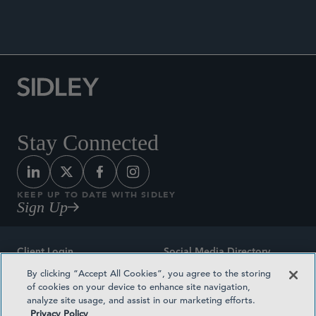
Reform,”
Revista Brasileira de Direito Desportivo
,
2019.
Stay Connected
KEEP UP TO DATE WITH SIDLEY
Sign Up
Client Login
Social Media Directory
By clicking “Accept All Cookies”, you agree to the storing
Sitemap
Contact
of cookies on your device to enhance site navigation,
analyze site usage, and assist in our marketing efforts.
Attorney Advertising
Award Methodologies
Privacy Policy