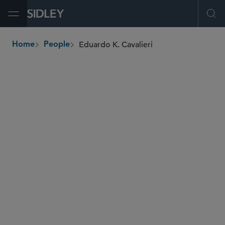
Open Menu
Ope
Eduardo K. Cavalieri
Home
People
breadcrumbs
eduardo.cavalieri
@sidley.com
M&A