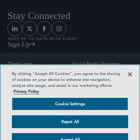
Stay Connected
KEEP UP TO DATE WITH SIDLEY
Sign Up
Client Login
Social Media Directory
By clicking “Accept All Cookies”, you agree to the storing
Sitemap
Contact
of cookies on your device to enhance site navigation,
analyze site usage, and assist in our marketing efforts.
Attorney Advertising
Award Methodologies
Privacy Policy
Privacy Policy
Medical Plan Transparency
Cookie Settings
Terms and Conditions
Cookie Settings
Reject All
©2026 SIDLEY AUSTIN LLP
Accept All