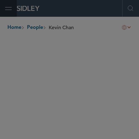
Open Menu
Ope
Kevin Chan
Home
People
breadcrumbs
kevin.chan
@sidley.com
Capital Markets
Corporate Governance