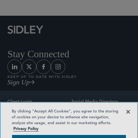
Commercial Litigation and Disputes
Stay Connected
KEEP UP TO DATE WITH SIDLEY
Sign Up
Client Login
Social Media Directory
By clicking “Accept All Cookies”, you agree to the storing
Sitemap
Contact
of cookies on your device to enhance site navigation,
analyze site usage, and assist in our marketing efforts.
Attorney Advertising
Award Methodologies
Privacy Policy
Privacy Policy
Medical Plan Transparency