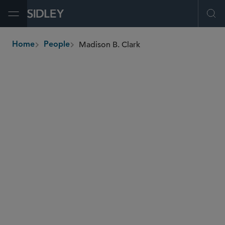
Open Menu
Ope
Madison B. Clark
Home
People
breadcrumbs
madison.clark
@sidley.com
Commercial Litigation and Disputes