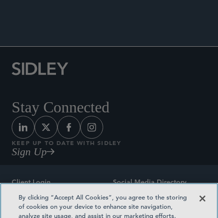
ANNOUNCEMENTS
Stay Connected
KEEP UP TO DATE WITH SIDLEY
Sign Up
Client Login
Social Media Directory
By clicking “Accept All Cookies”, you agree to the storing
Sitemap
Contact
of cookies on your device to enhance site navigation,
analyze site usage, and assist in our marketing efforts.