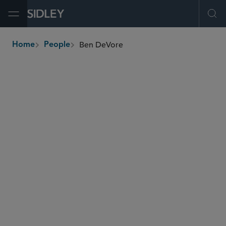
Open Menu
Ope
Ben DeVore
Home
People
breadcrumbs
bdevore
@sidley.com
Investment Funds