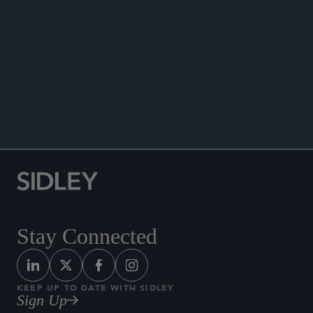
ANNOUNCEMENTS
Stay Connected
KEEP UP TO DATE WITH SIDLEY
Sign Up