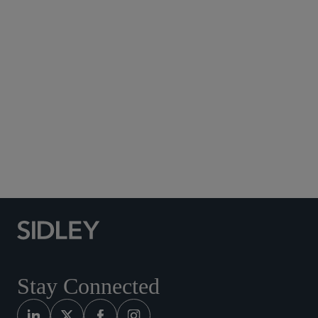
Subscribe to Sidley Publications
Social Media Directory
Stay Connected