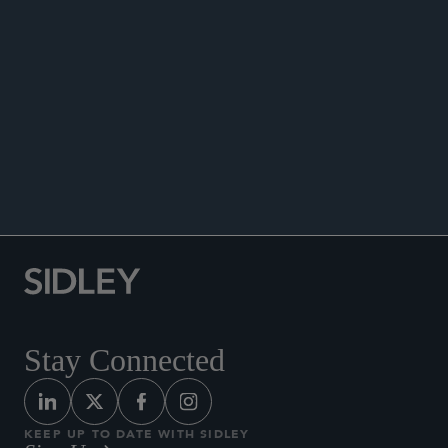
DATA MATTERS
Stay Connected
KEEP UP TO DATE WITH SIDLEY