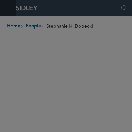
Open Menu
Ope
Stephanie H. Dobecki
Home
People
breadcrumbs
sdobecki
@sidley.com