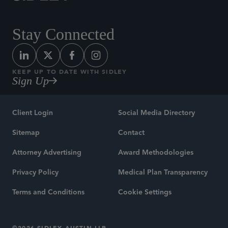
Stay Connected
KEEP UP TO DATE WITH SIDLEY
Sign Up
Client Login
Social Media Directory
Sitemap
Contact
Attorney Advertising
Award Methodologies
Privacy Policy
Medical Plan Transparency
Terms and Conditions
Cookie Settings
©2026 SIDLEY AUSTIN LLP