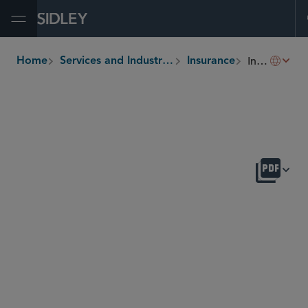
Open Menu
Insurance M&A
Home
Services and Industries
Insurance
breadcrumbs
OVERVIEW