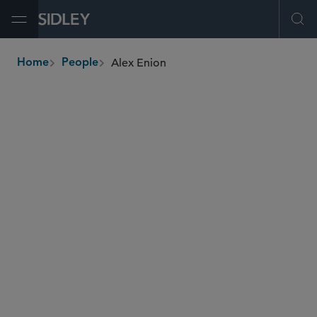
Open Menu
Ope
Alex Enion
Home
People
breadcrumbs
aenion
@sidley.com
M&A