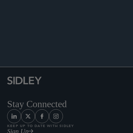
ANNOUNCEMENTS
Stay Connected
KEEP UP TO DATE WITH SIDLEY
Sign Up