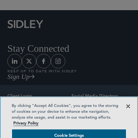
Stay Connected
KEEP UP TO DATE WITH SIDLEY
Sign Up
Client Login
Social Media Directory
By clicking “Accept All Cookies”, you agree to the storing
Sitemap
Contact
of cookies on your device to enhance site navigation,
analyze site usage, and assist in our marketing efforts.
Attorney Advertising
Award Methodologies
Privacy Policy
Privacy Policy
Medical Plan Transparency
Cookie Settings