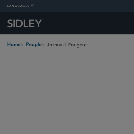
LANGUAGES
Joshua J. Fougere
Home
People
breadcrumbs
jfougere
@sidley.com