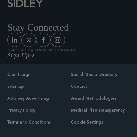
Stay Connected
KEEP UP TO DATE WITH SIDLEY
Sign Up
Client Login
Social Media Directory
Sitemap
Contact
Attorney Advertising
Award Methodologies
Privacy Policy
Medical Plan Transparency
Terms and Conditions
Cookie Settings