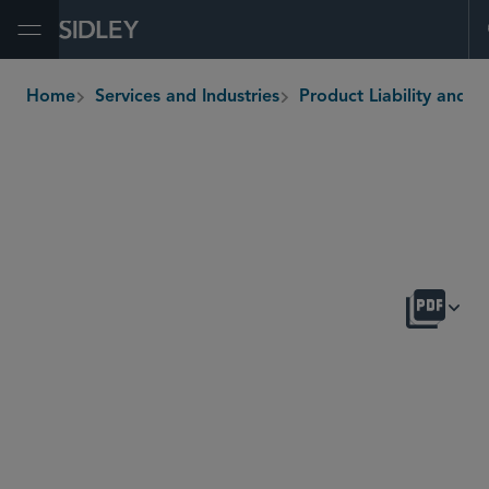
Open Menu
Home
Services and Industries
Product Liability and Mass Tor
breadcrumbs
OVERVIEW