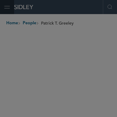
Open Menu
Ope
Patrick T. Greeley
Home
People
breadcrumbs
patrick.greeley
@sidley.com
Private Equity