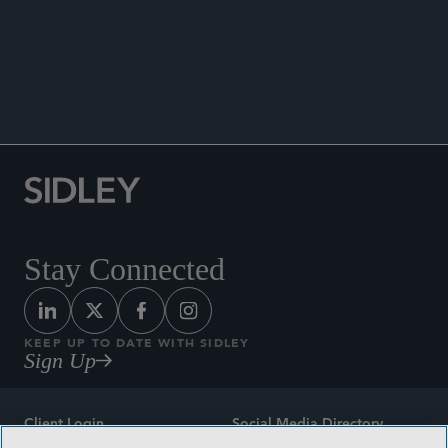
ANNOUNCEMENTS
Stay Connected
KEEP UP TO DATE WITH SIDLEY
Sign Up
Client Login
Social Media Directory