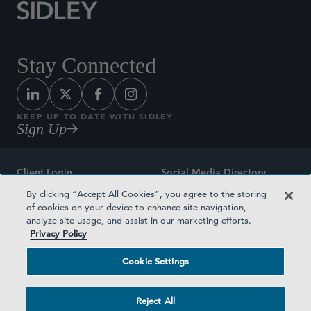
Stay Connected
KEEP UP TO DATE WITH SIDLEY
Sign Up
Client Login
Social Media Directory
By clicking “Accept All Cookies”, you agree to the storing
Sitemap
Contact
of cookies on your device to enhance site navigation,
analyze site usage, and assist in our marketing efforts.
Attorney Advertising
Award Methodologies
Privacy Policy
Privacy Policy
Medical Plan Transparency
Cookie Settings
Terms and Conditions
Cookie Settings
Reject All