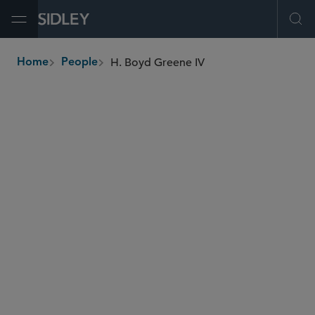
Open Menu
Ope
H. Boyd Greene IV
Home
People
breadcrumbs
bgreene
@sidley.com
False Claims Act
Global Arbitration, Trade and Advocacy
Contract Litigation