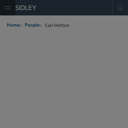
Open Menu
Ope
Carl Hotton
Home
People
breadcrumbs
carl.hotton
@sidley.com
Insurance