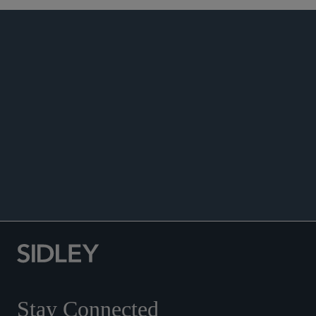
PUBLICATIONS
NEWS
Co-author, “UK Captive Insurance: A New
Tailored Regulatory Regime,” July 21, 2026.
Co-author, “Modified Freehold Capacity at
Lloyd’s: Why the New Guidance Matters,” July
14, 2026.
Stay Connected